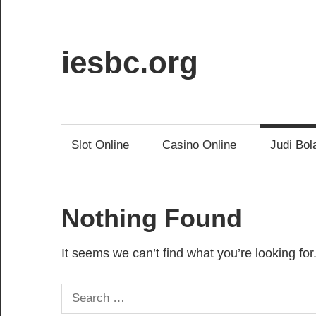
Skip
to
content
iesbc.org
iesbc.org
Slot Online
Casino Online
Judi Bol
Nothing Found
It seems we can’t find what you’re looking fo