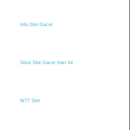
Info Slot Gacor
Situs Slot Gacor Hari Ini
W77 Slot