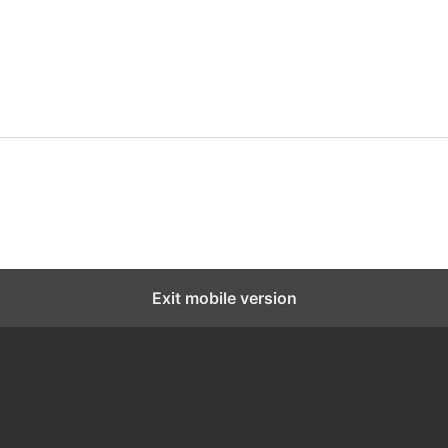
Exit mobile version