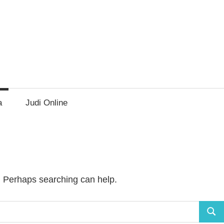
a
Judi Online
r. Perhaps searching can help.