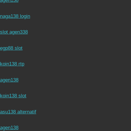
agen138
naga138 login
slot agen338
egp88 slot
koin138 rtp
agen138
koin138 slot
asu138 alternatif
agen138