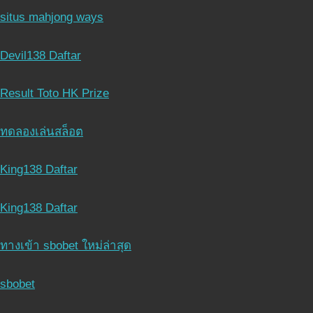
situs mahjong ways
Devil138 Daftar
Result Toto HK Prize
ทดลองเล่นสล็อต
King138 Daftar
King138 Daftar
ทางเข้า sbobet ใหม่ล่าสุด
sbobet