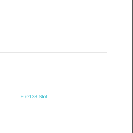
Fire138 Slot