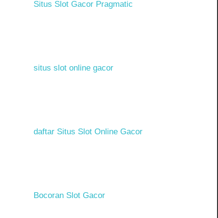
Situs Slot Gacor Pragmatic
situs slot online gacor
daftar Situs Slot Online Gacor
Bocoran Slot Gacor