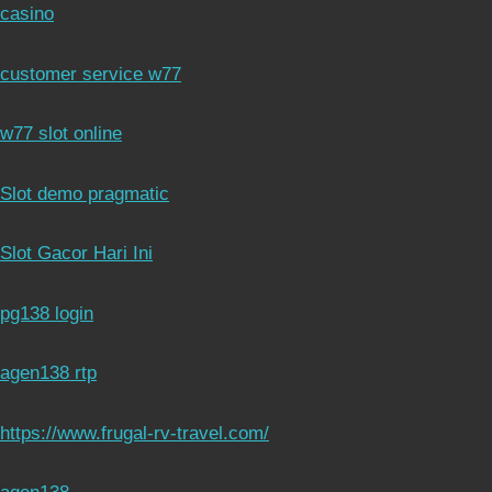
casino
customer service w77
w77 slot online
Slot demo pragmatic
Slot Gacor Hari Ini
pg138 login
agen138 rtp
https://www.frugal-rv-travel.com/