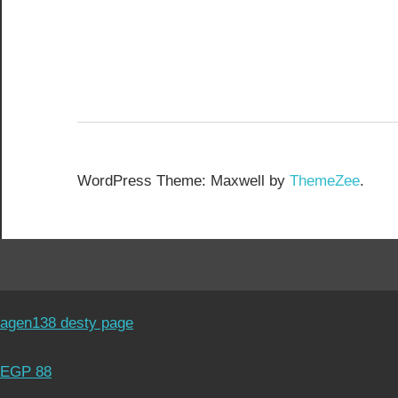
WordPress Theme: Maxwell by
ThemeZee
.
APi
agen138 desty page
EGP 88