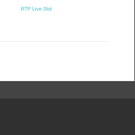
RTP Live Slot